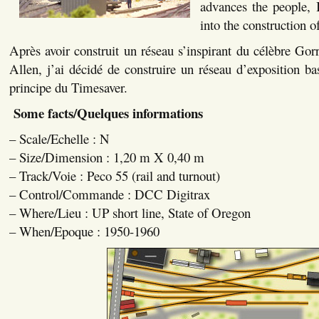
advances the people, 
into the construction o
Après avoir construit un réseau s’inspirant du célèbre G
Allen, j’ai décidé de construire un réseau d’exposition bas
principe du Timesaver.
Some facts/Quelques informations
– Scale/Echelle : N
– Size/Dimension : 1,20 m X 0,40 m
– Track/Voie : Peco 55 (rail and turnout)
– Control/Commande : DCC Digitrax
– Where/Lieu : UP short line, State of Oregon
– When/Epoque : 1950-1960