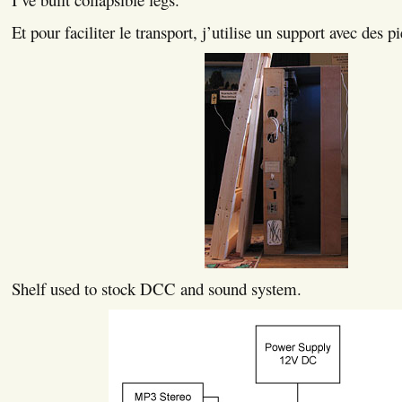
Et pour faciliter le transport, j’utilise un support avec des pi
Shelf used to stock DCC and sound system.