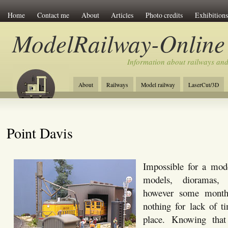
Home
Contact me
About
Articles
Photo credits
Exhibitions
ModelRailway-Online
Information about railways an
About
Railways
Model railway
LaserCut/3D
Point Davis
Impossible for a mode
models, dioramas, 
however some month
nothing for lack of t
place. Knowing that 