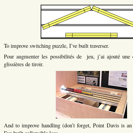
To improve switching puzzle, I’ve built traverser.
Pour augmenter les possibilités de jeu, j’ai ajouté une c
glissières de tiroir.
And to improve handling (don’t forget, Point Davis is an e
I’ve built collapsible legs.