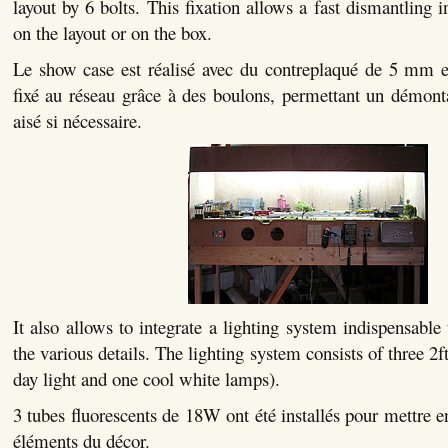
layout by 6 bolts. This fixation allows a fast dismantling i
on the layout or on the box.
Le show case est réalisé avec du contreplaqué de 5 mm et
fixé au réseau grâce à des boulons, permettant un démont
aisé si nécessaire.
It also allows to integrate a lighting system indispensable
the various details. The lighting system consists of three 2f
day light and one cool white lamps).
3 tubes fluorescents de 18W ont été installés pour mettre en
éléments du décor.