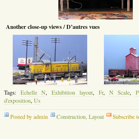
Another close-up views / D’autres vues
Tags:
Echelle N
,
Exhibition layout
,
Fr
,
N Scale
,
P
d'exposition
,
Us
Posted by admin
Construction
,
Layout
Subscribe 