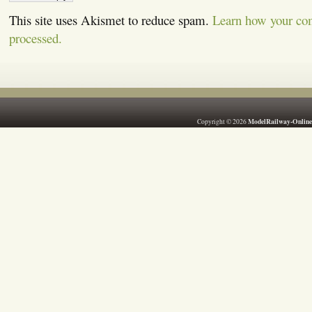
This site uses Akismet to reduce spam.
Learn how your co
processed.
ModelRailway-Online
Copyright © 2026