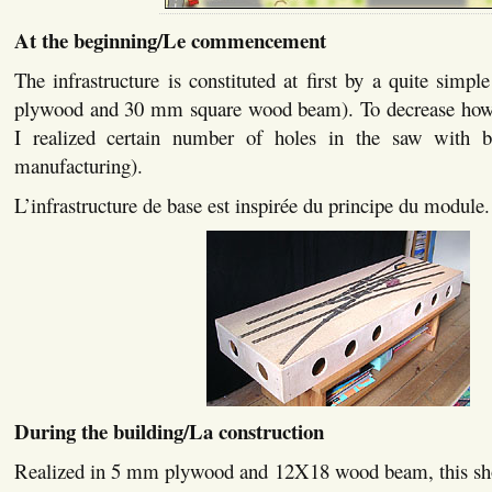
At the beginning/Le commencement
The infrastructure is constituted at first by a quite si
plywood and 30 mm square wood beam). To decrease howev
I realized certain number of holes in the saw with be
manufacturing).
L’infrastructure de base est inspirée du principe du module.
During the building/La construction
Realized in 5 mm plywood and 12X18 wood beam, this show