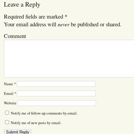
Leave a Reply
Required fields are marked
*
Your email address will
never
be published or shared.
Comment
Name
*
Email
*
Website
Notify me of follow-up comments by email.
Notify me of new posts by email.