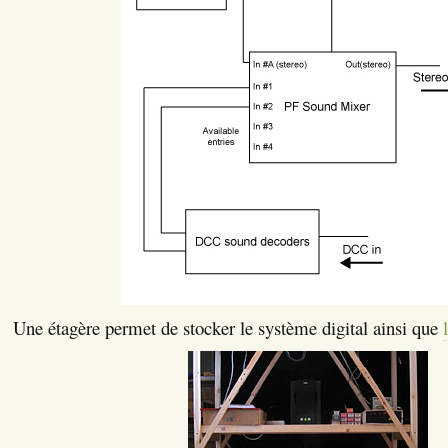
Une étagère permet de stocker le système digital ainsi que