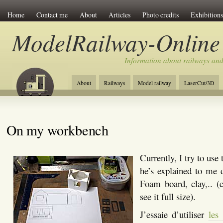
Home
Contact me
About
Articles
Photo credits
Exhibitions
ModelRailway-Online
Information about railways an
About
Railways
Model railway
LaserCut/3D
On my workbench
Currently, I try to use
he’s explained to me 
Foam board, clay,.. (
see it full size).
J’essaie d’utiliser
les