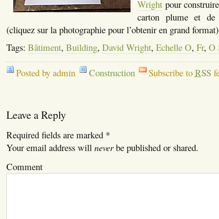
Wright
pour construire
carton plume et de
(cliquez sur la photographie pour l’obtenir en grand format)
Tags:
Bâtiment
,
Building
,
David Wright
,
Echelle O
,
Fr
,
O 
Posted by admin
Construction
Subscribe to
RSS
f
Leave a Reply
Required fields are marked
*
Your email address will
never
be published or shared.
Comment