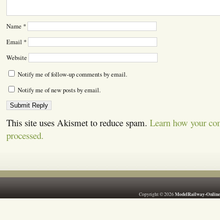
Name
*
Email
*
Website
Notify me of follow-up comments by email.
Notify me of new posts by email.
This site uses Akismet to reduce spam.
Learn how your co
processed.
ModelRailway-Online
Copyright © 2026