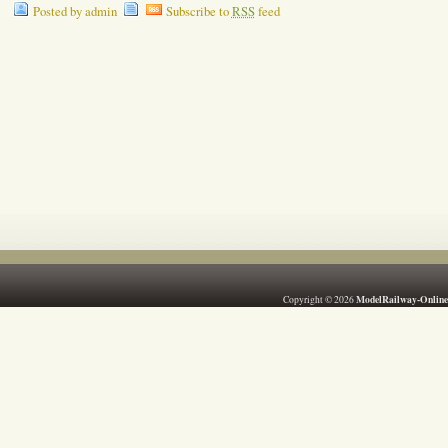
Posted by admin
Subscribe to
RSS
feed
ModelRailway-Online
Copyright © 2026