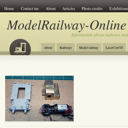
Home
Contact me
About
Articles
Photo credits
Exhibitions
ModelRailway-Online
Information about railways an
About
Railways
Model railway
LaserCut/3D