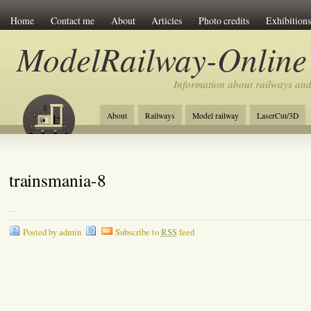
Home
Contact me
About
Articles
Photo credits
Exhibitions
ModelRailway-Online
Information about railways an
About
Railways
Model railway
LaserCut/3D
trainsmania-8
Posted by admin
Subscribe to
RSS
feed