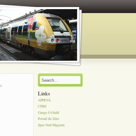
s
ès
Links
APPEVA
CFBS
Gauge O Guild
Portail du Zéro
Spur Null Magazin