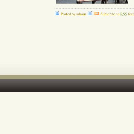
Posted by admin
Subscribe to
RSS
fee