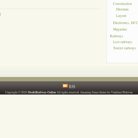
Construction
Diorama
d
Layout
Electronics, DC
Magazine
Railways
Lost railways
Tourist railways
RSS
ModelRailway-Online
Copyright © 2026
All rights reserved. Amazing Grace theme by Vladimir Prelovac