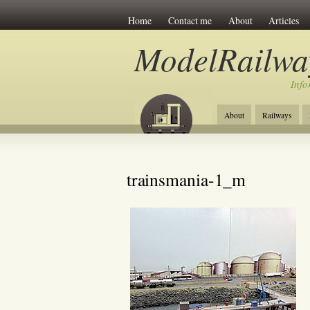
Home
Contact me
About
Articles
ModelRailwa
Info
About
Railways
trainsmania-1_m