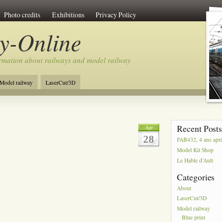
Photo credits
Exhibitions
Privacy Policy
y-Online
rmation about railways and model railway
Model railway
LaserCut/3D
Recent Post
Apr
28
FAB432, 4 ans apr
Model Kit Shop
Le Hable d’Ault
Categories
About
LaserCut/3D
Model railway
Blue print