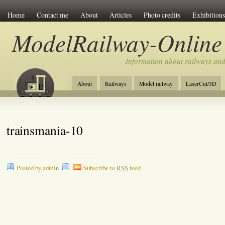
Home
Contact me
About
Articles
Photo credits
Exhibitions
ModelRailway-Online
Information about railways an
About
Railways
Model railway
LaserCut/3D
trainsmania-10
Posted by admin
Subscribe to
RSS
feed