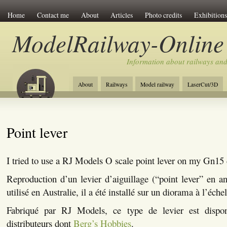
Home
Contact me
About
Articles
Photo credits
Exhibitions
ModelRailway-Online
Information about railways an
About
Railways
Model railway
LaserCut/3D
Point lever
I tried to use a RJ Models O scale point lever on my Gn1
Reproduction d’un levier d’aiguillage (“point lever” en a
utilisé en Australie, il a été installé sur un diorama à l’éche
Fabriqué par RJ Models, ce type de levier est disponi
distributeurs dont
Berg’s Hobbies
.