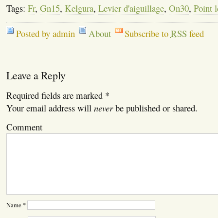
Tags:
Fr
,
Gn15
,
Kelgura
,
Levier d'aiguillage
,
On30
,
Point l
Posted by admin
About
Subscribe to
RSS
feed
Leave a Reply
Required fields are marked
*
Your email address will
never
be published or shared.
Comment
Name
*