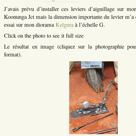
J’avais prévu d’installer ces leviers d’aiguillage sur mo
Koonunga Jct mais la dimension importante du levier m’a 
essai sur mon diorama
Kelgura
à l’échelle G.
Click on the photo to see it full size
Le résultat en image (cliquez sur la photographie pou
format).