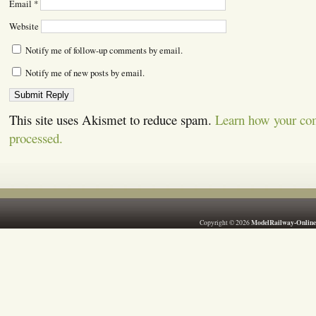
Email
*
Website
Notify me of follow-up comments by email.
Notify me of new posts by email.
This site uses Akismet to reduce spam.
Learn how your co
processed.
ModelRailway-Online
Copyright © 2026