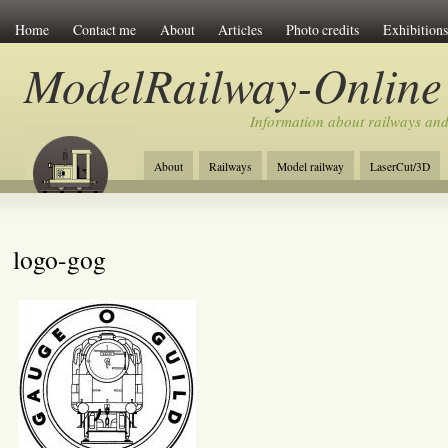
Home
Contact me
About
Articles
Photo credits
Exhibitions
ModelRailway-Online
Information about railways an
About
Railways
Model railway
LaserCut/3D
logo-gog