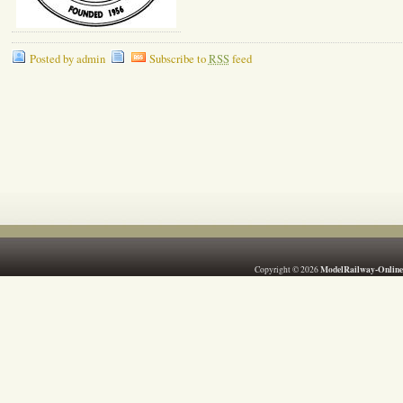
Posted by admin
Subscribe to
RSS
feed
ModelRailway-Online
Copyright © 2026