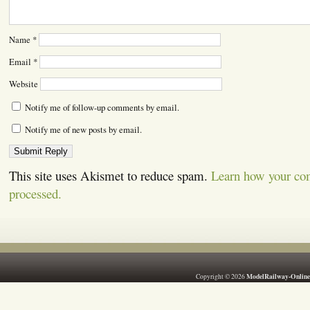
Name
*
Email
*
Website
Notify me of follow-up comments by email.
Notify me of new posts by email.
This site uses Akismet to reduce spam.
Learn how your co
processed.
ModelRailway-Online
Copyright © 2026