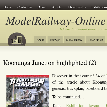
Home
Contact me
About
Articles
Photo credits
Exhibitions
ModelRailway-Online
Information about railways an
About
Railways
Model railway
LaserCut/3D
Koonunga Junction highlighted (2)
Discover in the issue n° 34 of
of the article about Koonung
genesis, trackplan, baseboard b
To be continued…
Tags:
Exhibition layout
,