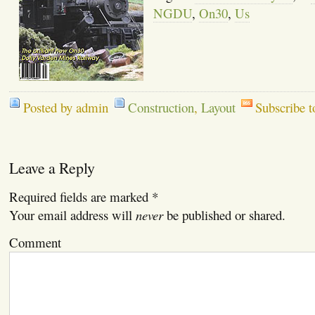
NGDU
,
On30
,
Us
Posted by admin
Construction
,
Layout
Subscribe 
Leave a Reply
Required fields are marked
*
Your email address will
never
be published or shared.
Comment