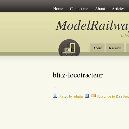
Home
Contact me
About
Articles
ModelRailwa
Info
About
Railways
blitz-locotracteur
Posted by admin
Subscribe to
RSS
fee