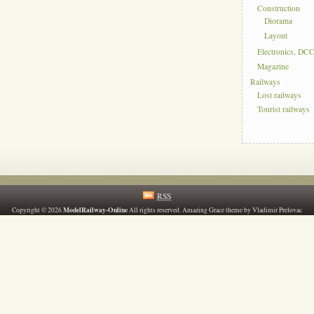
Construction
Diorama
Layout
Electronics, DC
Magazine
Railways
Lost railways
Tourist railways
RSS
ModelRailway-Online
Copyright © 2026
All rights reserved. Amazing Grace theme by Vladimir Prelovac