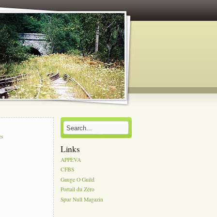
s
ès
Links
APPEVA
CFBS
Gauge O Guild
Portail du Zéro
Spur Null Magazin