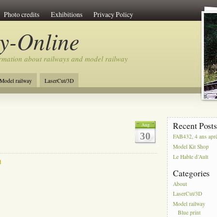
Photo credits
Exhibitions
Privacy Policy
y-Online
rmation about railways and model railway
Model railway
LaserCut/3D
Recent Post
Aug
30
FAB432, 4 ans apr
Model Kit Shop
Le Hable d’Ault
d
Categories
About
LaserCut/3D
Model railway
Blue print