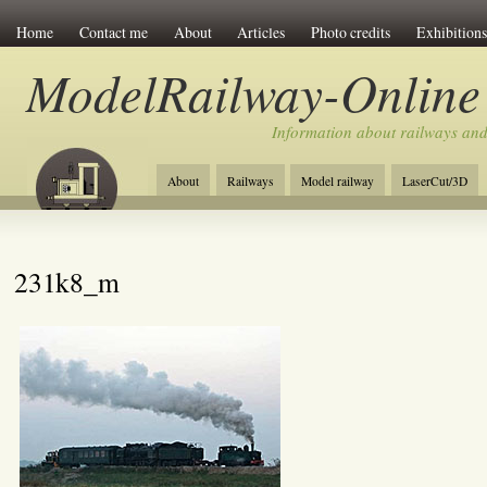
Home
Contact me
About
Articles
Photo credits
Exhibitions
ModelRailway-Online
Information about railways an
About
Railways
Model railway
LaserCut/3D
231k8_m