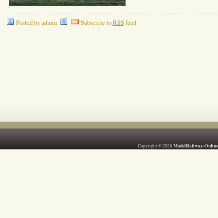
Posted by admin
Subscribe to
RSS
feed
ModelRailway-Online
Copyright © 2026