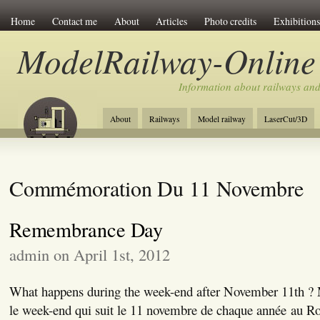
Home
Contact me
About
Articles
Photo credits
Exhibitions
ModelRailway-Online
Information about railways an
About
Railways
Model railway
LaserCut/3D
Commémoration Du 11 Novembre
Remembrance Day
admin on April 1st, 2012
What happens during the week-end after November 11th ? M
le week-end qui suit le 11 novembre de chaque année au 