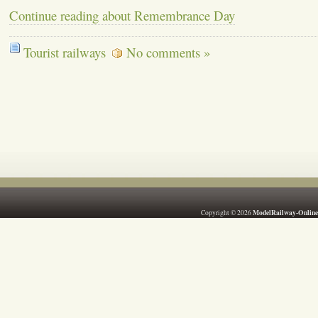
Continue reading about Remembrance Day
Tourist railways
No comments »
ModelRailway-Online
Copyright © 2026